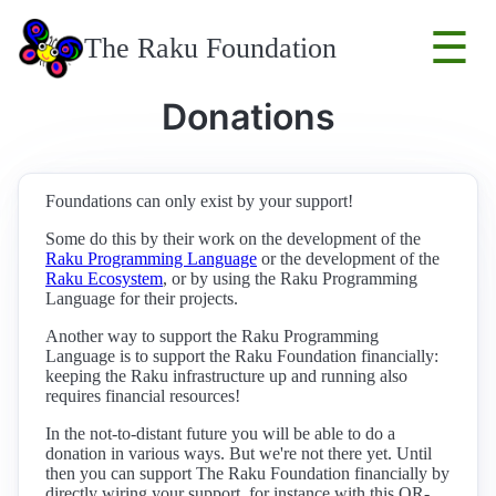
☰
The Raku Foundation
Donations
Foundations can only exist by your support!
Some do this by their work on the development of the
Raku Programming Language
or the development of the
Raku Ecosystem
, or by using the Raku Programming
Language for their projects.
Another way to support the Raku Programming
Language is to support the Raku Foundation financially:
keeping the Raku infrastructure up and running also
requires financial resources!
In the not-to-distant future you will be able to do a
donation in various ways. But we're not there yet. Until
then you can support The Raku Foundation financially by
directly wiring your support, for instance with this QR-