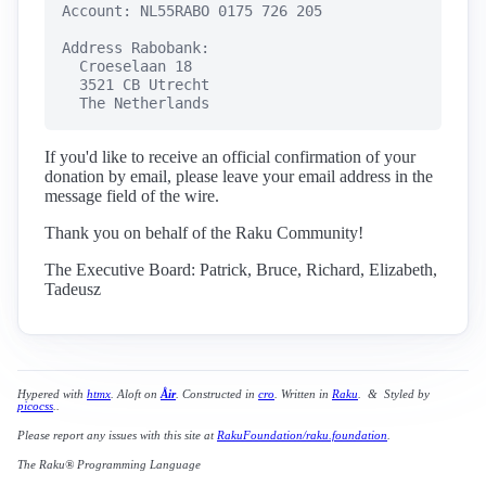
Account: NL55RABO 0175 726 205

Address Rabobank:

  Croeselaan 18

  3521 CB Utrecht

  The Netherlands
If you'd like to receive an official confirmation of your
donation by email, please leave your email address in the
message field of the wire.
Thank you on behalf of the Raku Community!
The Executive Board: Patrick, Bruce, Richard, Elizabeth,
Tadeusz
Hypered with
htmx
. Aloft on
Åir
. Constructed in
cro
. Written in
Raku
. & Styled by
picocss
..
Please report any issues with this site at
RakuFoundation/raku.foundation
.
The Raku® Programming Language