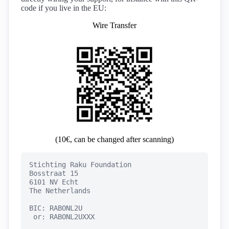
code if you live in the EU:
Wire Transfer
(10€, can be changed after scanning)
Stichting Raku Foundation

Bosstraat 15

6101 NV Echt

The Netherlands

BIC: RABONL2U

 or: RABONL2UXXX
